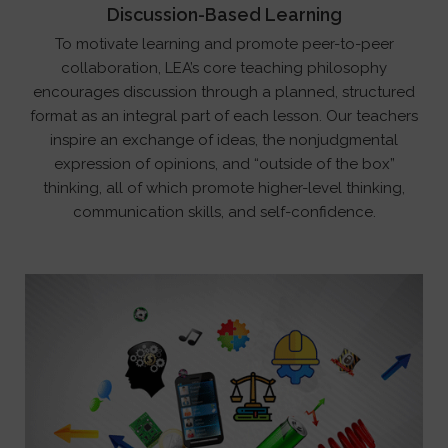
Discussion-Based Learning
To motivate learning and promote peer-to-peer
collaboration, LEA’s core teaching philosophy
encourages discussion through a planned, structured
format as an integral part of each lesson. Our teachers
inspire an exchange of ideas, the nonjudgmental
expression of opinions, and “outside of the box”
thinking, all of which promote higher-level thinking,
communication skills, and self-confidence.