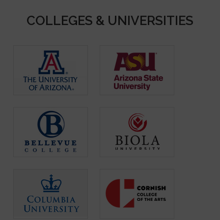
COLLEGES & UNIVERSITIES