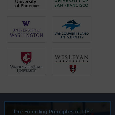
The Founding Principles of LIFT