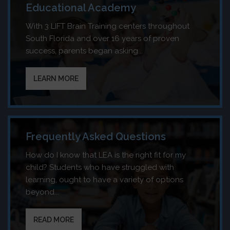
Educational Academy
With 3 LIFT Brain Training centers throughout
South Florida and over 16 years of proven
success, parents began asking...
LEARN MORE
Frequently Asked Questions
How do I know that LEA is the right fit for my
child? Students who have struggled with
learning, ought to have a variety of options
beyond...
READ MORE