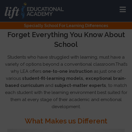
Specialty School For Learning Differences
Forget Everything You Know About
School
Students who have struggled with learning, must have a
variety of options beyond a conventional classroom.That’s
why LEA offers
one-to-one instruction
as just one of
various
student-fit-learning models, exceptional brain-
based curriculum
and
subject-matter experts
, to match
each student with the learning environment best suited for
them at every stage of their academic and emotional
development.
What Makes us Different