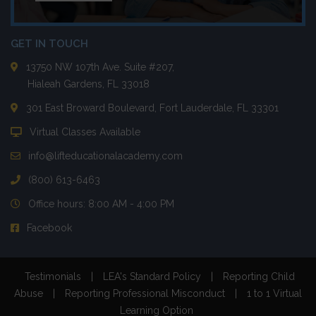
GET IN TOUCH
13750 NW 107th Ave. Suite #207,
Hialeah Gardens, FL 33018
301 East Broward Boulevard, Fort Lauderdale, FL 33301
Virtual Classes Available
info@lifteducationalacademy.com
(800) 613-6463
Office hours: 8:00 AM - 4:00 PM
Facebook
Testimonials
|
LEA's Standard Policy
|
Reporting Child
Abuse
|
Reporting Professional Misconduct
|
1 to 1 Virtual
Learning Option