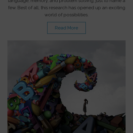
language, memory, and problem solving, just to name a
few. Best of all, this research has opened up an exciting
world of possibilities.
Read More