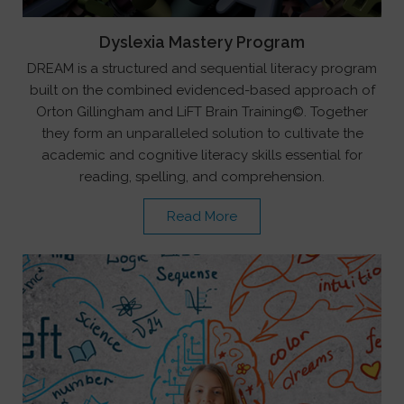
Dyslexia Mastery Program
DREAM is a structured and sequential literacy program
built on the combined evidenced-based approach of
Orton Gillingham and LiFT Brain Training©. Together
they form an unparalleled solution to cultivate the
academic and cognitive literacy skills essential for
reading, spelling, and comprehension.
Read More