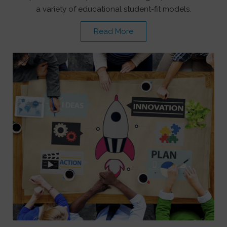
a variety of educational student-fit models.
Read More