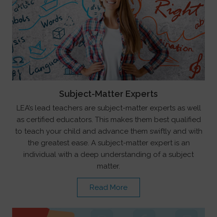
Subject-Matter Experts
LEA’s lead teachers are subject-matter experts as well
as certified educators. This makes them best qualified
to teach your child and advance them swiftly and with
the greatest ease. A subject-matter expert is an
individual with a deep understanding of a subject
matter.
Read More