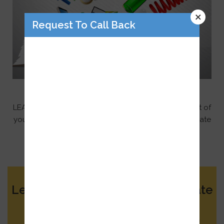
×
Request To Call Back
Unique Supportive Technology
LEA trusts that technology should be an integral part of
your child’s education. However, our criteria for first-rate
technology, requires software to support teacher
instruction rather than replace it.
Learn More About Our Elite Private
School
Submit your details and an Admissions Team