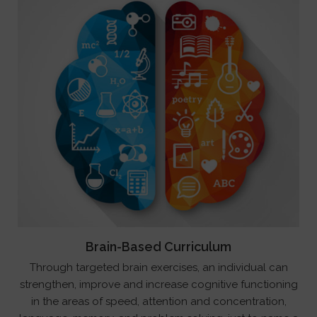
Brain-Based Curriculum
Through targeted brain exercises, an individual can
strengthen, improve and increase cognitive functioning
in the areas of speed, attention and concentration,