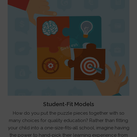
Student-Fit Models
How do you put the puzzle pieces together with so
many choices for quality education? Rather than fitting
your child into a one-size-fits-all school, imagine having
the power to hand-pick their learning experience from