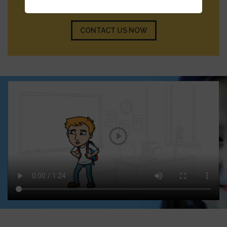
member will reach out to you shortly.
CONTACT US NOW